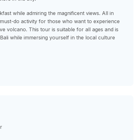
kfast while admiring the magnificent views. All in
 must-do activity for those who want to experience
e volcano. This tour is suitable for all ages and is
ali while immersing yourself in the local culture
r