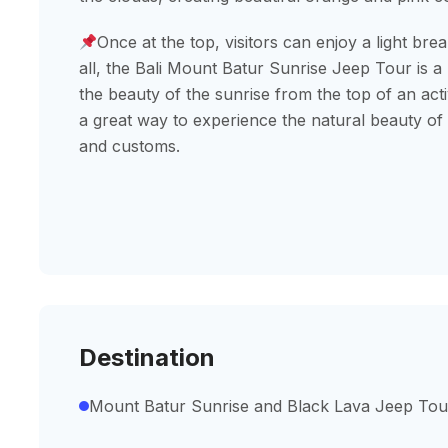
Once at the top, visitors can enjoy a light brea
all, the Bali Mount Batur Sunrise Jeep Tour is a
the beauty of the sunrise from the top of an activ
a great way to experience the natural beauty of B
and customs.
Destination
Mount Batur Sunrise and Black Lava Jeep Tou