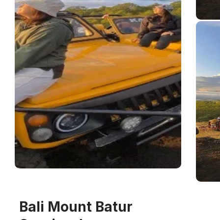
Bali Mount Batur