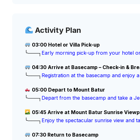
Activity Plan
03:00 Hotel or Villa Pick-up
╰───┐
Early morning pick-up from your hotel or
04:30 Arrive at Basecamp – Check-in & Bre
╰───┐
Registration at the basecamp and enjoy a
05:00 Depart to Mount Batur
╰───┐
Depart from the basecamp and take a Jee
05:45 Arrive at Mount Batur Sunrise Viewp
╰───┐
Enjoy the spectacular sunrise view and t
07:30 Return to Basecamp