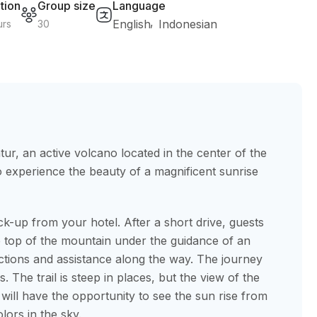
tion
Group size
Language
English
Indonesian
urs
30
tur, an active volcano located in the center of the
to experience the beauty of a magnificent sunrise
ck-up from your hotel. After a short drive, guests
e top of the mountain under the guidance of an
uctions and assistance along the way. The journey
 The trail is steep in places, but the view of the
 will have the opportunity to see the sun rise from
lors in the sky.