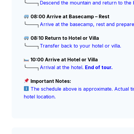
╰───┐
Descend the mountain and return to the
08:00 Arrive at Basecamp – Rest
╰───┐
Arrive at the basecamp, rest and prepare
08:10 Return to Hotel or Villa
╰───┐
Transfer back to your hotel or villa.
10:00 Arrive at Hotel or Villa
╰───┐
Arrival at the hotel.
End of tour.
Important Notes:
The schedule above is approximate. Actual ti
hotel location.