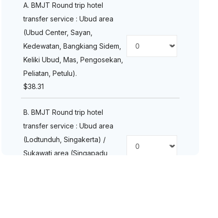
A. BMJT Round trip hotel
transfer service : Ubud area
(Ubud Center, Sayan,
Kedewatan, Bangkiang Sidem,
Keliki Ubud, Mas, Pengosekan,
Peliatan, Petulu).
$
38.31
B. BMJT Round trip hotel
transfer service : Ubud area
(Lodtunduh, Singakerta) /
Sukawati area (Singapadu
Kaler, Singapadu).
$
38.31
C. BMJT Round trip hotel