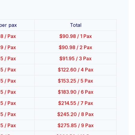
 per pax
Total
98
/ Pax
$
90.98
/ 1 Pax
49
/ Pax
$
90.98
/ 2 Pax
65
/ Pax
$
91.95
/ 3 Pax
65
/ Pax
$
122.60
/ 4 Pax
65
/ Pax
$
153.25
/ 5 Pax
65
/ Pax
$
183.90
/ 6 Pax
65
/ Pax
$
214.55
/ 7 Pax
65
/ Pax
$
245.20
/ 8 Pax
65
/ Pax
$
275.85
/ 9 Pax