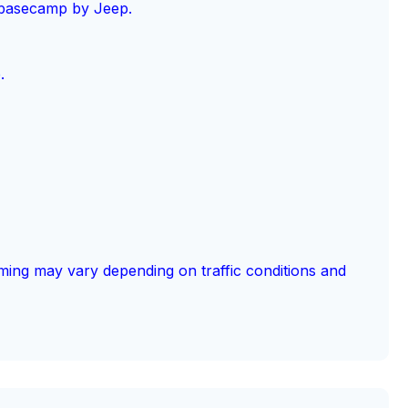
 basecamp by Jeep.
.
ming may vary depending on traffic conditions and