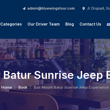
admin@bluewingstour.com
Jl. Drupadi, 
l Categories
Our Driver Team
Blog
Contact Us
 Batur Sunrise Jeep
Home
Book
Bali Mount Batur Sunrise Jeep Experience
|
|