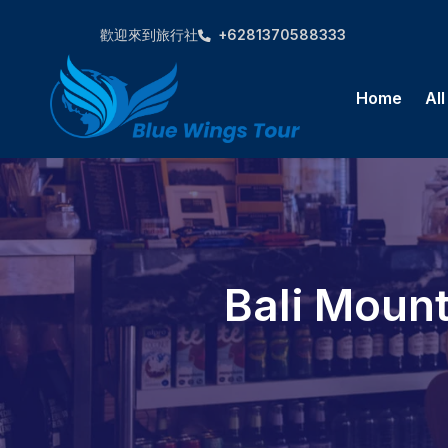
歡迎來到旅行社
+6281370588333
Home
Al
Bali Mount