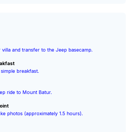
 villa and transfer to the Jeep basecamp.
akfast
 simple breakfast.
p ride to Mount Batur.
oint
ake photos (approximately 1.5 hours).