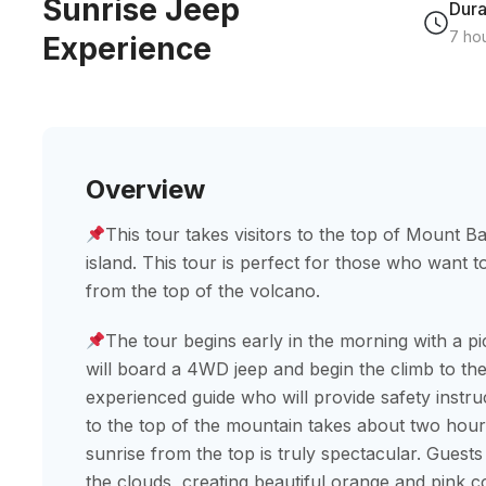
Sunrise Jeep
Dura
7 ho
Experience
Overview
This tour takes visitors to the top of Mount Ba
island. This tour is perfect for those who want 
from the top of the volcano.
The tour begins early in the morning with a pi
will board a 4WD jeep and begin the climb to th
experienced guide who will provide safety instr
to the top of the mountain takes about two hours.
sunrise from the top is truly spectacular. Guests
the clouds, creating beautiful orange and pink co