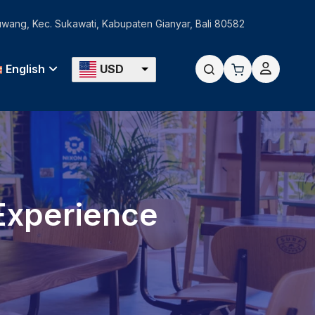
Guwang, Kec. Sukawati, Kabupaten Gianyar, Bali 80582
English
USD
 Experience