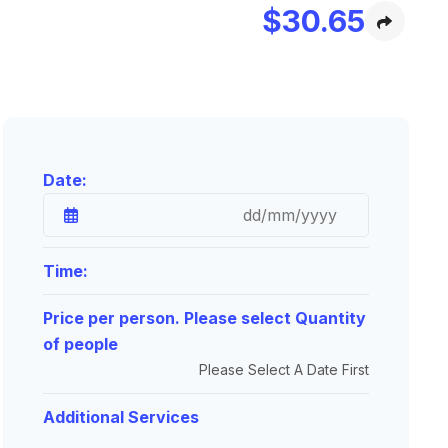
$
30.65
Date:
Time:
Price per person. Please select Quantity
of people
Please Select A Date First
Additional Services