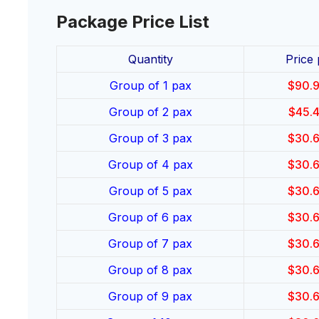
Package Price List
Quantity
Price
Group of 1 pax
$
90.
Group of 2 pax
$
45.
Group of 3 pax
$
30.
Group of 4 pax
$
30.
Group of 5 pax
$
30.
Group of 6 pax
$
30.
Group of 7 pax
$
30.
Group of 8 pax
$
30.
Group of 9 pax
$
30.