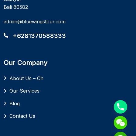
Bali 80582
admin@bluewingstour.com
+6281370588333
Our Company
About Us – Ch
Our Services
Blog
Contact Us