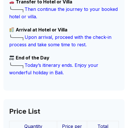
Transfer to Hotel or Villa
╰───┐
Then continue the journey to your booked
hotel or villa.
Arrival at Hotel or Villa
╰───┐
Upon arrival, proceed with the check-in
process and take some time to rest.
End of the Day
╰───┐
Today’s itinerary ends. Enjoy your
wonderful holiday in Bali.
Price List
Quantity
Price per
Total