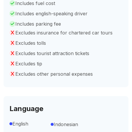
Includes fuel cost
Includes english-speaking driver
Includes parking fee
Excludes insurance for chartered car tours
Excludes tolls
Excludes tourist attraction tickets
Excludes tip
Excludes other personal expenses
Language
English
Indonesian