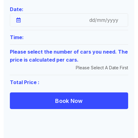
Date:
Time:
Please select the number of cars you need. The
price is calculated per cars.
Please Select A Date First
Total Price :
Book Now