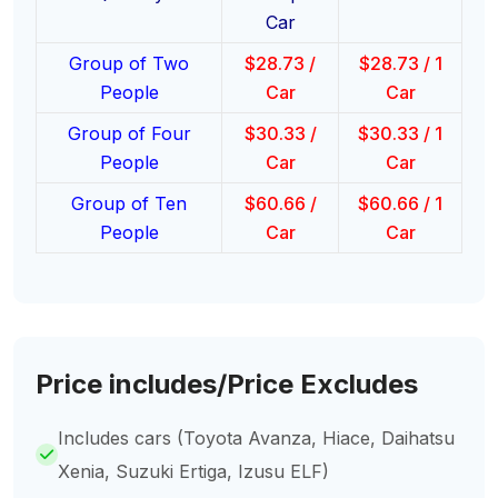
Car
Group of Two
$
28.73
/
$
28.73
/ 1
People
Car
Car
Group of Four
$
30.33
/
$
30.33
/ 1
People
Car
Car
Group of Ten
$
60.66
/
$
60.66
/ 1
People
Car
Car
Price includes/Price Excludes
Includes cars (Toyota Avanza, Hiace, Daihatsu
Xenia, Suzuki Ertiga, Izusu ELF)