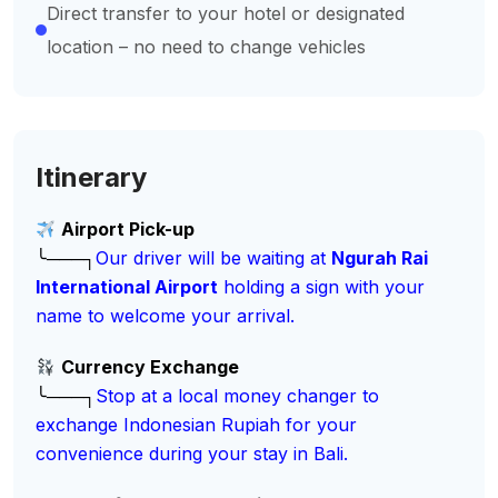
Direct transfer to your hotel or designated
location – no need to change vehicles
Itinerary
Airport Pick-up
╰───┐
Our driver will be waiting at
Ngurah Rai
International Airport
holding a sign with your
name to welcome your arrival.
Currency Exchange
╰───┐
Stop at a local money changer to
exchange Indonesian Rupiah for your
convenience during your stay in Bali.