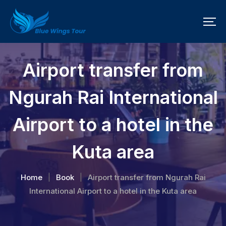
Airport transfer from
Ngurah Rai International
Airport to a hotel in the
Kuta area
Home
Book
Airport transfer from Ngurah Rai
|
|
International Airport to a hotel in the Kuta area