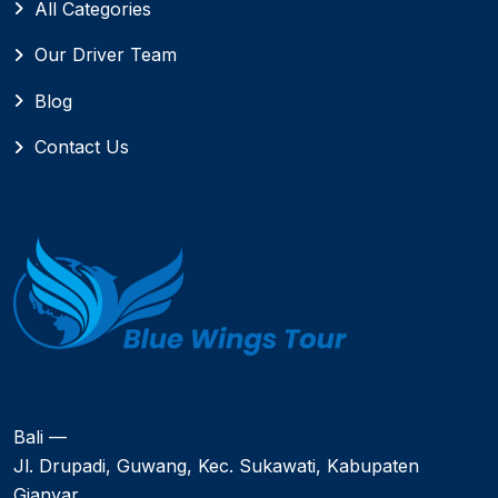
All Categories
Our Driver Team
Blog
Contact Us
Bali —
Jl. Drupadi, Guwang, Kec. Sukawati, Kabupaten
Gianyar