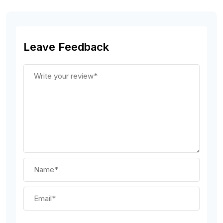
Leave Feedback