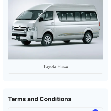
Toyota Hiace
Terms and Conditions