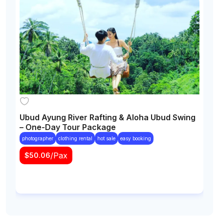
Ubud Ayung River Rafting & Aloha Ubud Swing
W
– One-Day Tour Package
P
B
photographer
clothing rental
hot sale
easy booking
/Pax
$
50.06