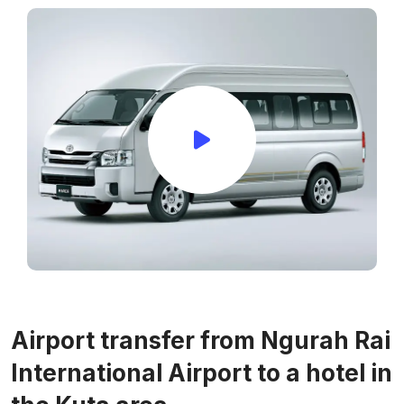
Airport transfer from Ngurah Rai
International Airport to a hotel in