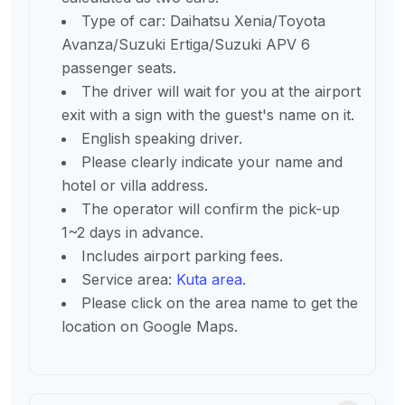
Type of car: Daihatsu Xenia/Toyota
Avanza/Suzuki Ertiga/Suzuki APV 6
passenger seats.
The driver will wait for you at the airport
exit with a sign with the guest's name on it.
English speaking driver.
Please clearly indicate your name and
hotel or villa address.
The operator will confirm the pick-up
1~2 days in advance.
Includes airport parking fees.
Service area:
Kuta area.
Please click on the area name to get the
location on Google Maps.