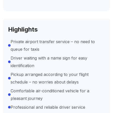
Highlights
Private airport transfer service – no need to
queue for taxis
Driver waiting with a name sign for easy
identification
Pickup arranged according to your flight
schedule – no worries about delays
Comfortable air-conditioned vehicle for a
pleasant journey
Professional and reliable driver service