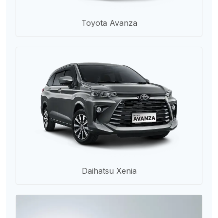
Toyota Avanza
Daihatsu Xenia