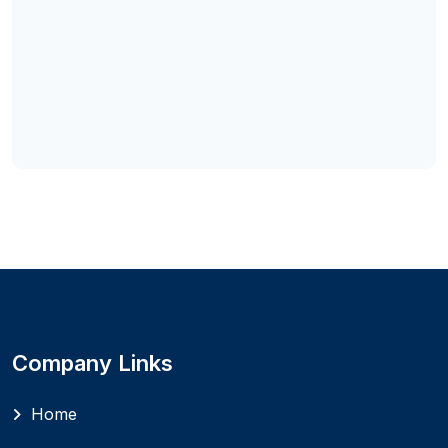
Company Links
Home