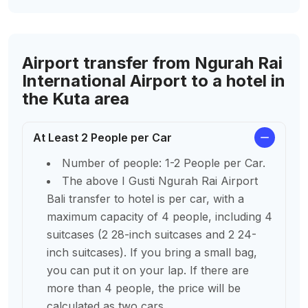
Airport transfer from Ngurah Rai
International Airport to a hotel in
the Kuta area
At Least 2 People per Car
Number of people: 1-2 People per Car.
The above I Gusti Ngurah Rai Airport
Bali transfer to hotel is per car, with a
maximum capacity of 4 people, including 4
suitcases (2 28-inch suitcases and 2 24-
inch suitcases). If you bring a small bag,
you can put it on your lap. If there are
more than 4 people, the price will be
calculated as two cars.