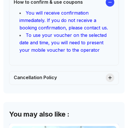
How to confirm & use coupons
You will receive confirmation
immediately. If you do not receive a
booking confirmation, please contact us.
To use your voucher on the selected
date and time, you will need to present
your mobile voucher to the operator
Cancellation Policy
You may also like :