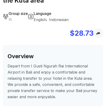
the Kuta area
Group size
Language
English
Indonesian
10
$
28.73
Overview
Depart from I Gusti Ngurah Rai International
Airport in Bali and enjoy a comfortable and
relaxing transfer to your hotel in the Kuta area.
We provide a safe, convenient, and comfortable
private transfer service to make your Bali journey
easier and more enjoyable.