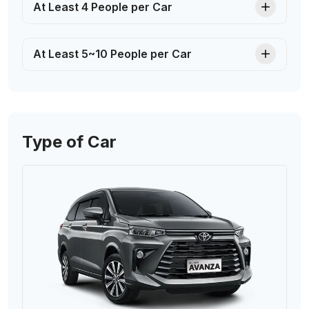
At Least 4 People per Car
At Least 5~10 People per Car
Type of Car