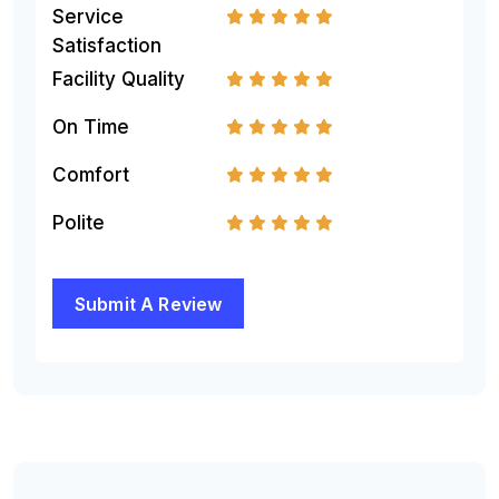
Service
1
2
3
4
5
Satisfaction
Facility Quality
1
2
3
4
5
On Time
1
2
3
4
5
Comfort
1
2
3
4
5
Polite
1
2
3
4
5