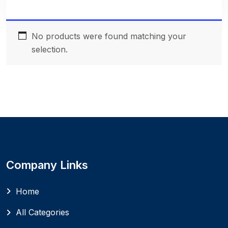
No products were found matching your
selection.
Company Links
Home
All Categories