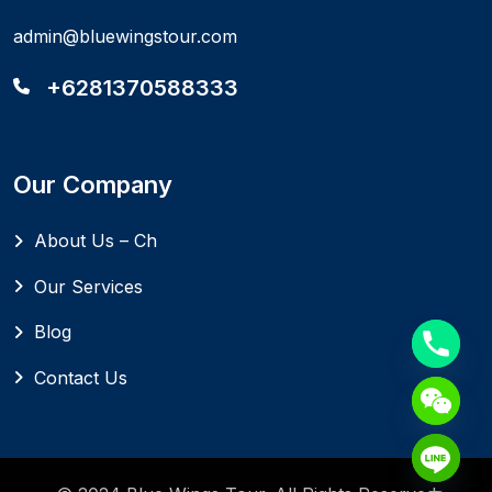
admin@bluewingstour.com
+6281370588333
Our Company
About Us – Ch
Our Services
Blog
Contact Us