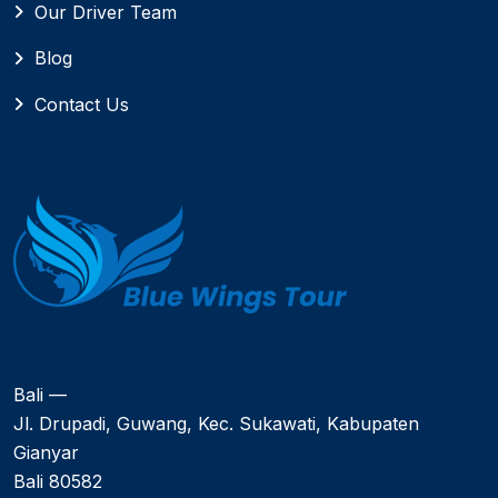
Our Driver Team
Blog
Contact Us
Bali —
Jl. Drupadi, Guwang, Kec. Sukawati, Kabupaten
Gianyar
Bali 80582