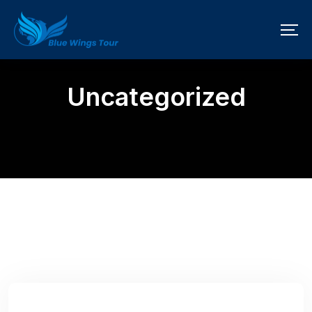
Uncategorized