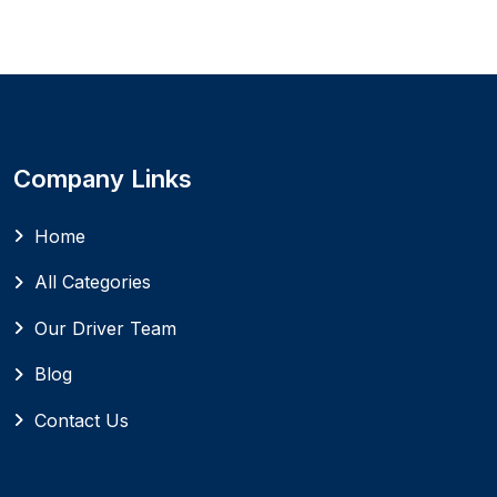
Company Links
Home
All Categories
Our Driver Team
Blog
Contact Us