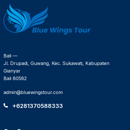
Bali —
Jl. Drupadi, Guwang, Kec. Sukawati, Kabupaten
Gianyar
Bali 80582
admin@bluewingstour.com
+6281370588333