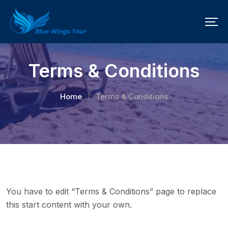
Terms & Conditions
Home
Terms & Conditions
|
You have to edit “Terms & Conditions” page to replace
this start content with your own.