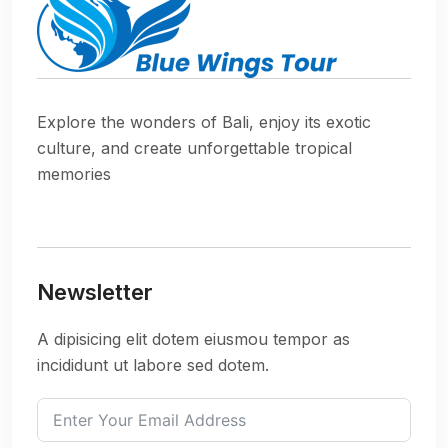
Explore the wonders of Bali, enjoy its exotic
culture, and create unforgettable tropical
memories
Newsletter
A dipisicing elit dotem eiusmou tempor as
incididunt ut labore sed dotem.