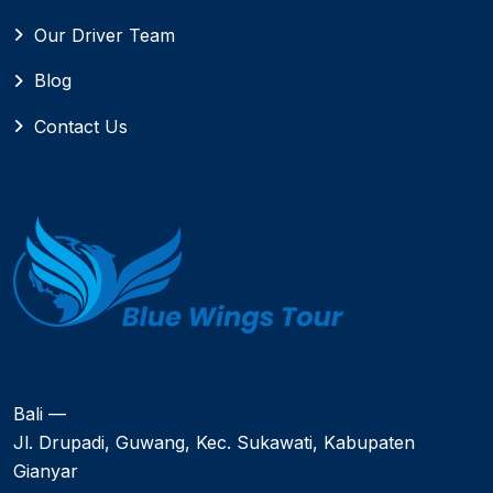
Our Driver Team
Blog
Contact Us
Bali —
Jl. Drupadi, Guwang, Kec. Sukawati, Kabupaten
Gianyar