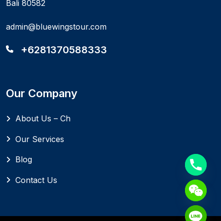
Bali 80582
admin@bluewingstour.com
+6281370588333
Our Company
About Us – Ch
Our Services
Blog
Contact Us