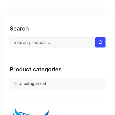
Search
Product categories
Uncategorized