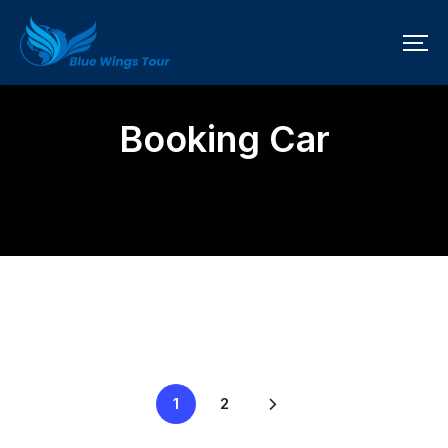
Booking Car
1
2