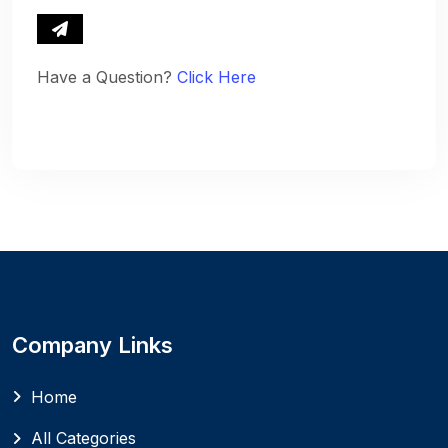
Have a Question?
Click Here
Company Links
Home
All Categories