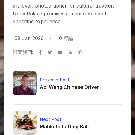
art lover, photographer, or cultural traveler,
Ubud Palace promises a memorable and
enriching experience.
08 Jan 2026
0
評論
跟著我們:
Previous Post
Adi Wang Chinese Driver
Next Post
Mahkota Rafting Bali