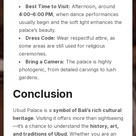
Best Time to Visit:
Afternoon, around
4:00–6:00 PM
, when dance performances
usually begin and the soft light enhances the
palace’s beauty.
Dress Code:
Wear respectful attire, as
some areas are still used for religious
ceremonies.
Bring a Camera:
The palace is highly
photogenic, from detailed carvings to lush
gardens.
Conclusion
Ubud Palace is a
symbol of Bali’s rich cultural
heritage
. Visiting it offers more than sightseeing
—it’s a chance to understand the
history, art,
and traditions of Ubud
. Whether you are an