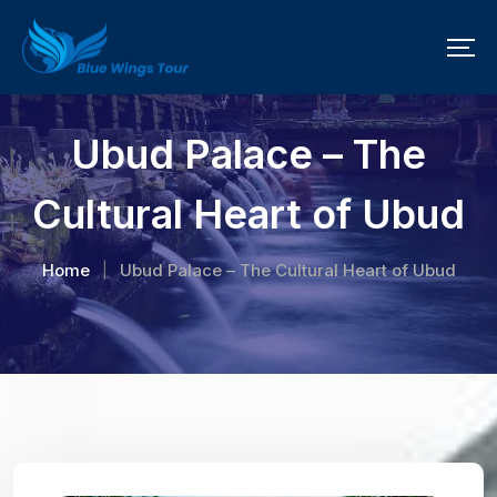
Ubud Palace – The
Cultural Heart of Ubud
Home
Ubud Palace – The Cultural Heart of Ubud
|