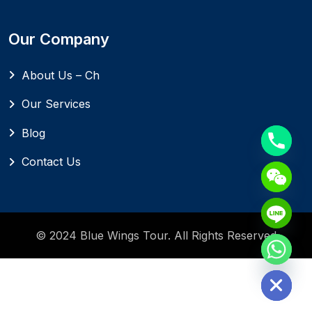
Our Company
About Us – Ch
Our Services
Blog
Contact Us
© 2024 Blue Wings Tour. All Rights Reserved
Hide chaty