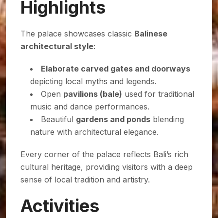
Highlights
The palace showcases classic
Balinese
architectural style
:
Elaborate carved gates and doorways
depicting local myths and legends.
Open
pavilions (bale)
used for traditional
music and dance performances.
Beautiful
gardens and ponds
blending
nature with architectural elegance.
Every corner of the palace reflects Bali’s rich
cultural heritage, providing visitors with a deep
sense of local tradition and artistry.
Activities