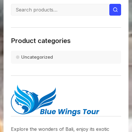
Product categories
Uncategorized
Explore the wonders of Bali, enjoy its exotic