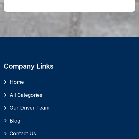
Company Links
Home
All Categories
Our Driver Team
Blog
Contact Us