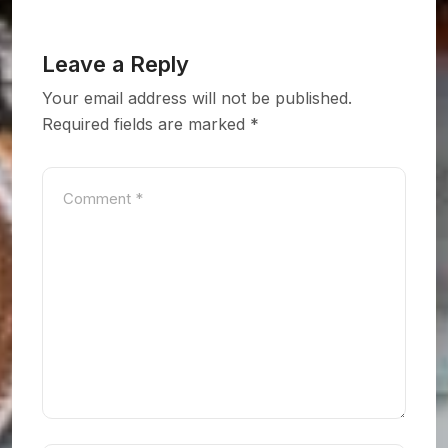
Leave a Reply
Your email address will not be published.
Required fields are marked
*