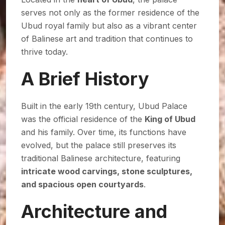
serves not only as the former residence of the
Ubud royal family but also as a vibrant center
of Balinese art and tradition that continues to
thrive today.
A Brief History
Built in the early 19th century, Ubud Palace
was the official residence of the
King of Ubud
and his family. Over time, its functions have
evolved, but the palace still preserves its
traditional Balinese architecture, featuring
intricate wood carvings, stone sculptures,
and spacious open courtyards
.
Architecture and