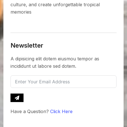
culture, and create unforgettable tropical
memories
Newsletter
A dipisicing elit dotem eiusmou tempor as
incididunt ut labore sed dotem.
Have a Question?
Click Here