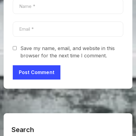
Save my name, email, and website in this
browser for the next time I comment.
Search