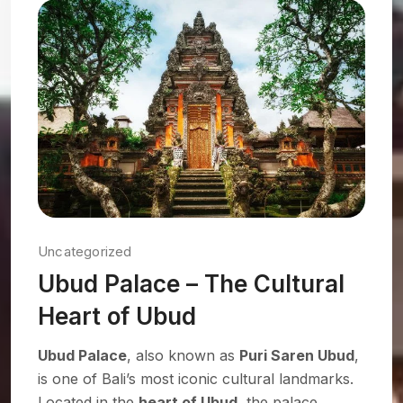
Uncategorized
Ubud Palace – The Cultural
Heart of Ubud
Ubud Palace
, also known as
Puri Saren Ubud
,
is one of Bali’s most iconic cultural landmarks.
Located in the
heart of Ubud
, the palace