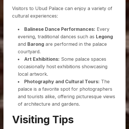
Visitors to Ubud Palace can enjoy a variety of
cultural experiences:
Balinese Dance Performances:
Every
evening, traditional dances such as
Legong
and
Barong
are performed in the palace
courtyard.
Art Exhibitions:
Some palace spaces
occasionally host exhibitions showcasing
local artwork.
Photography and Cultural Tours:
The
palace is a favorite spot for photographers
and tourists alike, offering picturesque views
of architecture and gardens.
Visiting Tips