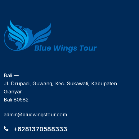
Bali —
Jl. Drupadi, Guwang, Kec. Sukawati, Kabupaten
Gianyar
Bali 80582
admin@bluewingstour.com
+6281370588333